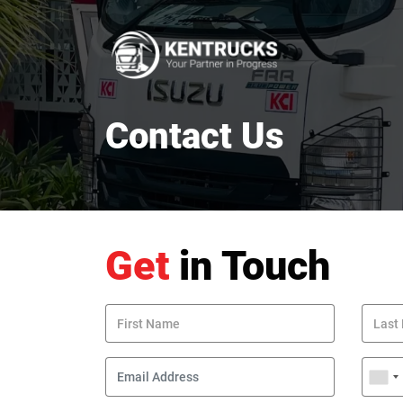
Contact Us
Get
in Touch