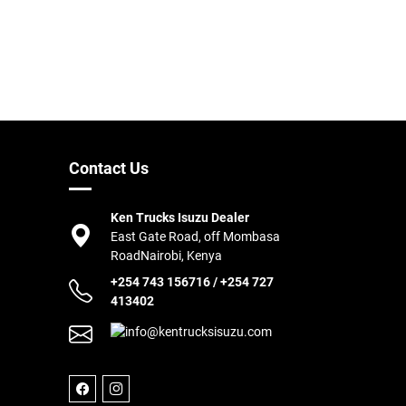
Contact Us
Ken Trucks Isuzu Dealer
East Gate Road, off Mombasa
Road
Nairobi, Kenya
+254 743 156716
/
+254 727
413402