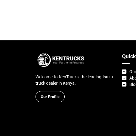
Quick
Our
Welcome to KenTrucks, the leading Isuzu
Abo
truck dealer in Kenya.
Blo
Our Profile