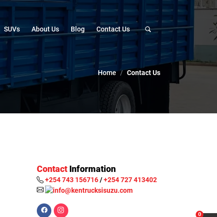
SUVs
About Us
Blog
Contact Us
Home
Contact Us
Contact
Information
+254 743 156716
/
+254 727 413402
0