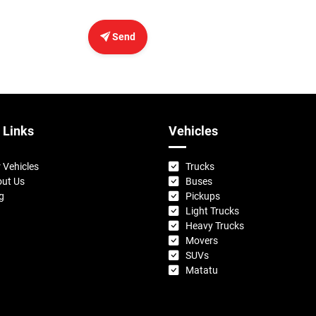
Send
 Links
Vehicles
 Vehicles
Trucks
ut Us
Buses
g
Pickups
Light Trucks
Heavy Trucks
Movers
SUVs
Matatu