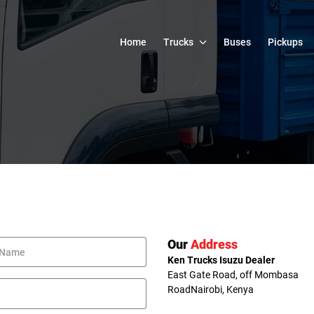
Home
Trucks
Buses
Pickups
Our
Address
Ken Trucks Isuzu Dealer
East Gate Road, off Mombasa
Road
Nairobi, Kenya