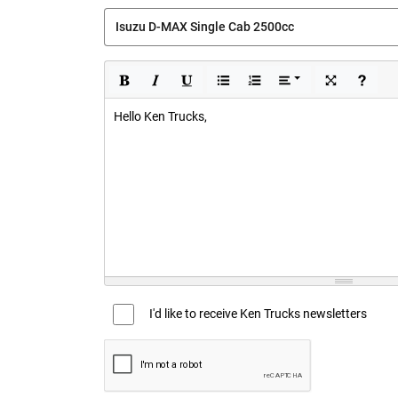
Hello Ken Trucks,
I'd like to receive Ken Trucks newsletters